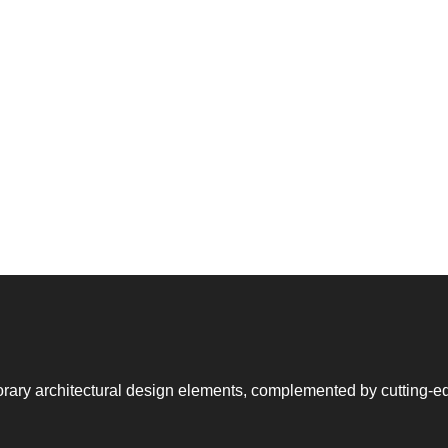
rary architectural design elements, complemented by cutting-e