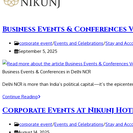
Business Events & Conferences 
Post
corporate event
/
Events and Celebrations
/
Stay and Ac
category:
Post
September 5, 2025
published:
Business Events & Conferences in Delhi NCR
Delhi NCR is more than India’s political capital—it’s the epicente
Business
Continue Reading
Events
Corporate Events At Nikunj Hot
&
Conferences
Post
corporate event
/
Events and Celebrations
/
Stay and Ac
Venue
category:
Post
August 14, 2025