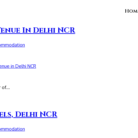
Hom
Venue In Delhi NCR
commodation
r of…
els, Delhi NCR
commodation