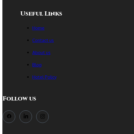
Useful Links
Home
Contact us
About us
Blog
Hotel Policy
Follow us