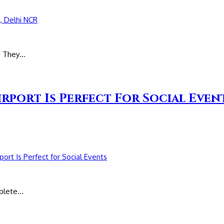
s; They…
irport Is Perfect For Social Even
mplete…