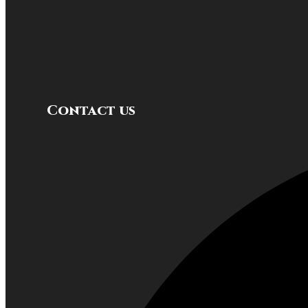
Contact us