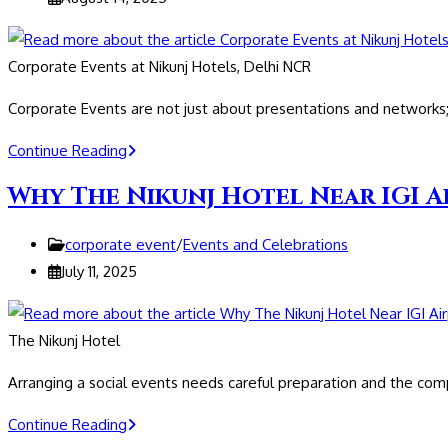
in
published:
Delhi
NCR
Corporate Events at Nikunj Hotels, Delhi NCR
Corporate Events are not just about presentations and network
Corporate
Continue Reading
Events
Why The Nikunj Hotel Near IGI A
at
Nikunj
Post
corporate event
/
Events and Celebrations
Hotels,
category:
Post
July 11, 2025
Delhi
published:
NCR
The Nikunj Hotel
Arranging a social events needs careful preparation and the co
Why
Continue Reading