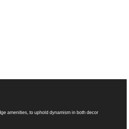
dge amenities, to uphold dynamism in both decor