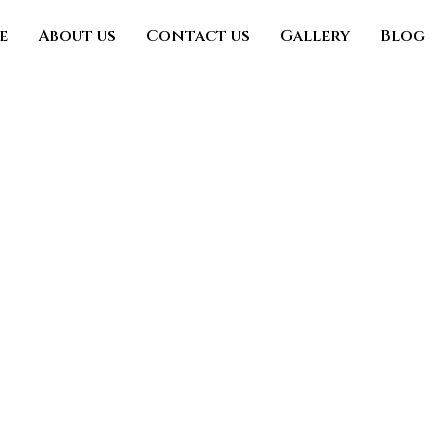
e
About us
Contact us
Gallery
Blog