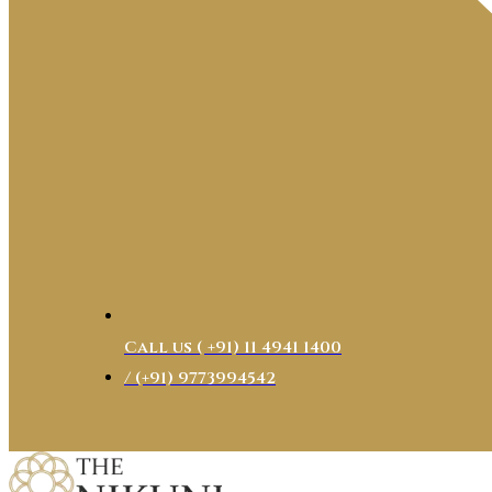
Call us ( ‎+91) 11 4941 1400
/ (+91) 9773994542