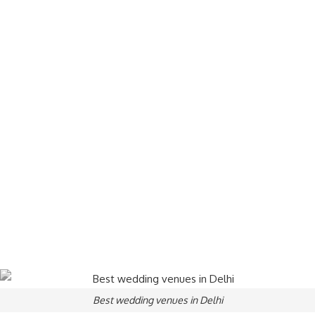
Best wedding venues in Delhi