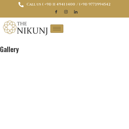
Call us ( ‎+91) 11 4941 1400
/ (+91) 9773994542
Gallery