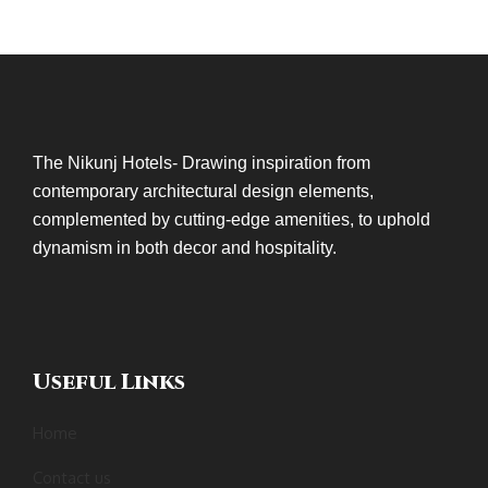
The Nikunj Hotels- Drawing inspiration from
contemporary architectural design elements,
complemented by cutting-edge amenities, to uphold
dynamism in both decor and hospitality.
Useful Links
Home
Contact us