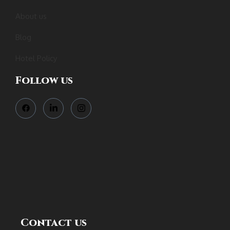
About us
Blog
Hotel Policy
Follow us
Contact us