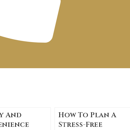
y And
How To Plan A
enience
Stress-Free