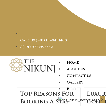
Call us ( ‎+91) 11 4941 1400
/ (+91) 9773994542
Home
About us
Contact us
Gallery
Blog
Top Reasons For
Luxur
X
Booking A Stay
Conv