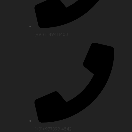
(‎+91) 11 4941 1400
(+91) 977399 4542