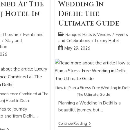
ned At The
Wedding In
j Hotel In
Delhi: The
Ultimate Guide
nd Cuisine
/
Events and
Banquet Halls & Venues
/
Events
s
/
Stay and
and Celebrations
/
Luxury Hotel
tion
May 29, 2026
2026
How to Plan a Stress-Free Wedding in Delh
onvenience Combined at The
The Ultimate Guide
unj Hotel in Delhi
Planning a Wedding in Delhi is a
es to journey,
beautiful journey, but…
 to and from Delhi,…
Continue Reading
ing