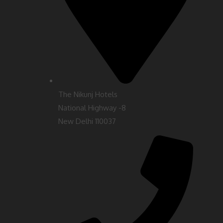
The Nikunj Hotels
National Highway -8
New Delhi 110037