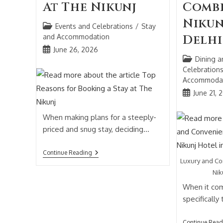
At The Nikunj
Combi
Nikun
Events and Celebrations
/
Stay
and Accommodation
Delhi
June 26, 2026
Dining a
Celebration
Accommoda
June 21, 
When making plans for a steeply-
priced and snug stay, deciding…
Continue Reading
Luxury and C
Nik
When it com
specifically
Continue Read