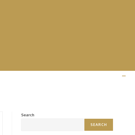
Search
SEARCH