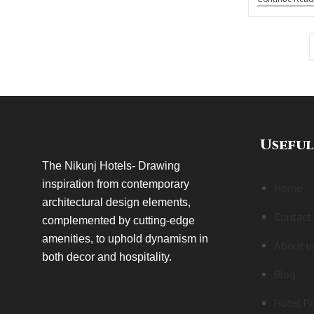
Useful
The Nikunj Hotels- Drawing
inspiration from contemporary
Home
architectural design elements,
Contact
complemented by cutting-edge
amenities, to uphold dynamism in
About u
both decor and hospitality.
Blog
Hotel Po