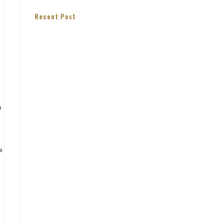
Recent Post
i