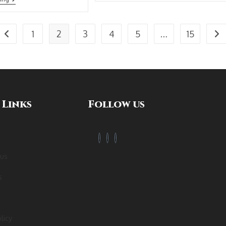
1
2
3
4
5
…
15
 Links
Follow us
 us
s
licy