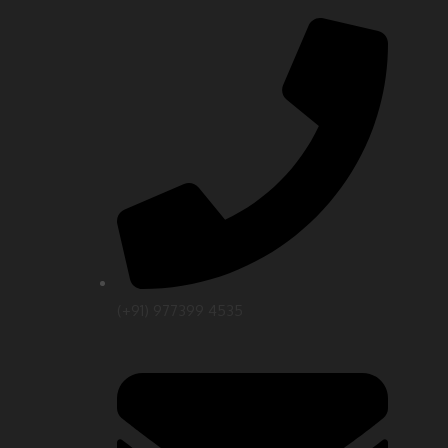
(+91) 977399 4535