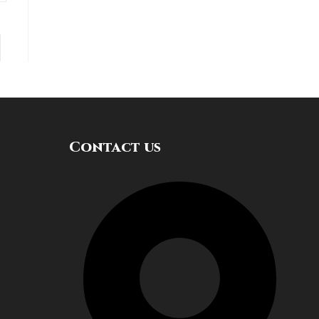
Contact us