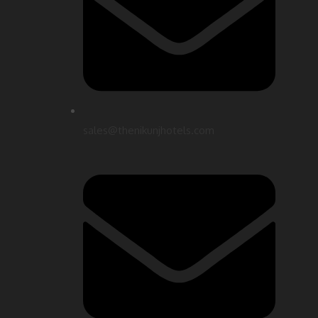
sales@thenikunjhotels.com