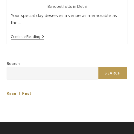
Banquet halls in Delhi
Your special day deserves a venue as memorable as
the…
Continue Reading
Search
SEARCH
Recent Post