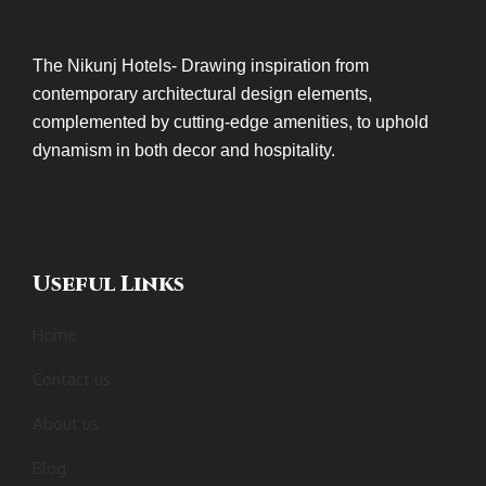
The Nikunj Hotels- Drawing inspiration from
contemporary architectural design elements,
complemented by cutting-edge amenities, to uphold
dynamism in both decor and hospitality.
Useful Links
Home
Contact us
About us
Blog