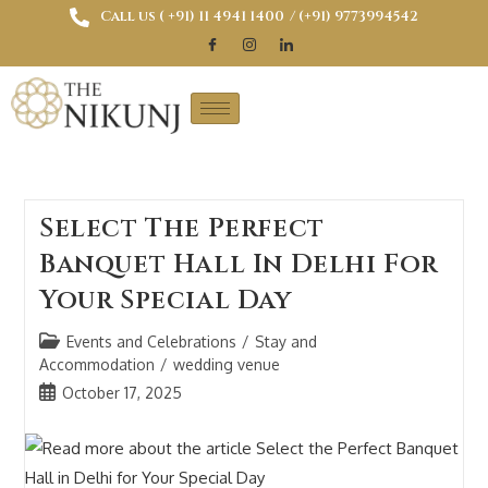
Call us ( ‎+91) 11 4941 1400
/ (+91) 9773994542
Select The Perfect
Banquet Hall In Delhi For
Your Special Day
Events and Celebrations
/
Stay and
Accommodation
/
wedding venue
October 17, 2025