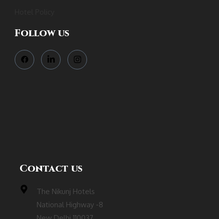
Hotel Policy
Follow us
Contact us
The Nikunj Hotels
National Highway -8
New Delhi 110037