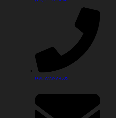
(+91) 977399 4535