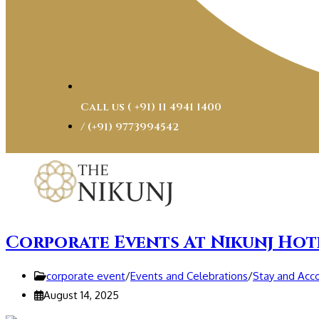
Call us ( ‎+91) 11 4941 1400
/ (+91) 9773994542
Corporate Events At Nikunj Hot
corporate event
/
Events and Celebrations
/
Stay and Ac
August 14, 2025