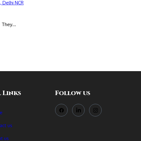
s; They…
 Links
Follow us
e
act us
t us