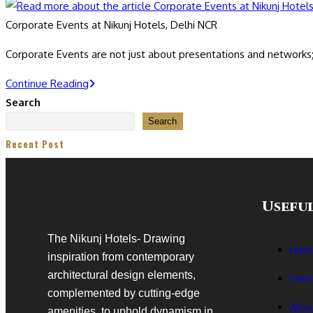
Corporate Events at Nikunj Hotels, Delhi NCR
Corporate Events are not just about presentations and network
Continue Reading
Search
Search
Recent Post
Useful
The Nikunj Hotels- Drawing
Hom
inspiration from contemporary
architectural design elements,
Cont
complemented by cutting-edge
Abou
amenities, to uphold dynamism in