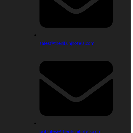
sales@thenikunjhotels.com
bqtsales@thenikunjhotels.com