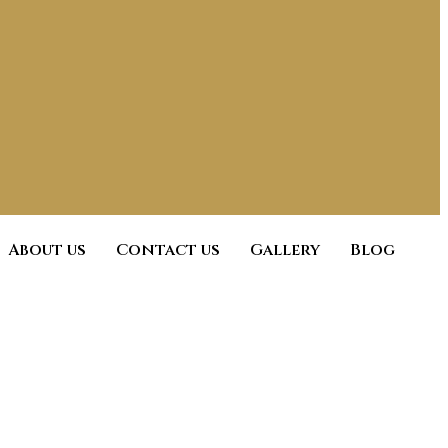
About us
Contact us
Gallery
Blog