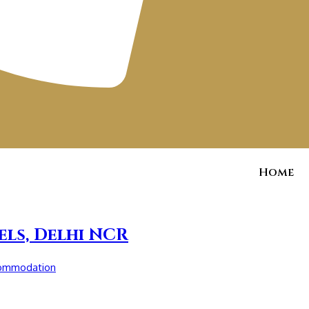
Home
els, Delhi NCR
commodation