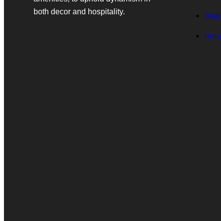
both decor and hospitality.
Blog
Hote