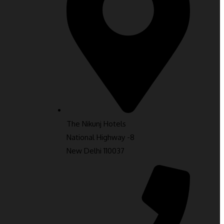
The Nikunj Hotels
National Highway -8
New Delhi 110037