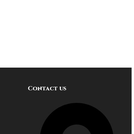
Contact us