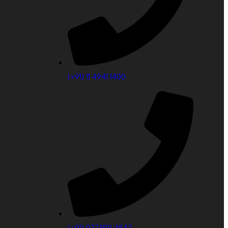
(‎+91) 11 4941 1400
(+91) 977399 4542