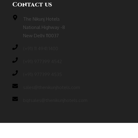
Contact us
The Nikunj Hotels
National Highway -8
New Delhi 110037
(‎+91) 11 4941 1400
(+91) 977399 4542
(+91) 977399 4535
sales@thenikunjhotels.com
bqtsales@thenikunjhotels.com