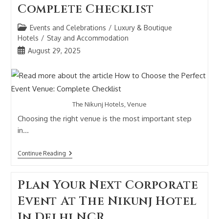
Complete Checklist
Events and Celebrations
/
Luxury & Boutique
Hotels
/
Stay and Accommodation
August 29, 2025
The Nikunj Hotels, Venue
Choosing the right venue is the most important step
in…
Continue Reading
Plan Your Next Corporate
Event At The Nikunj Hotel
In Delhi NCR