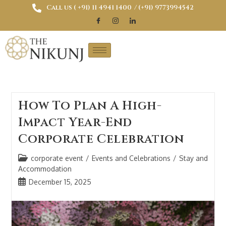
Call us ( ‎+91) 11 4941 1400
/ (+91) 9773994542
How To Plan A High-
Impact Year-End
Corporate Celebration
corporate event
/
Events and Celebrations
/
Stay and
Accommodation
December 15, 2025