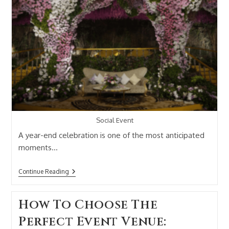
Social Event
A year-end celebration is one of the most anticipated
moments…
Continue Reading
How To Choose The
Perfect Event Venue: