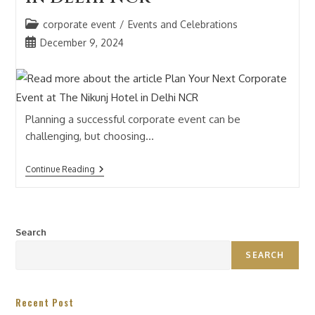
corporate event
/
Events and Celebrations
December 9, 2024
Planning a successful corporate event can be
challenging, but choosing…
Continue Reading
Search
SEARCH
Recent Post