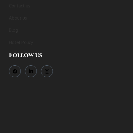
Contact us
About us
Blog
Hotel Policy
Follow us