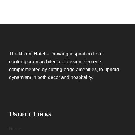
The Nikunj Hotels- Drawing inspiration from
contemporary architectural design elements,
complemented by cutting-edge amenities, to uphold
dynamism in both decor and hospitality.
Useful Links
Home