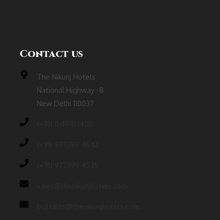
Contact us
The Nikunj Hotels
National Highway -8
New Delhi 110037
(‎+91) 11 4941 1400
(+91) 977399 4542
(+91) 977399 4535
sales@thenikunjhotels.com
bqtsales@thenikunjhotels.com