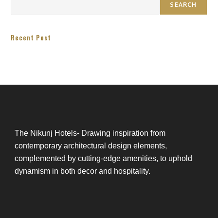
SEARCH
Recent Post
The Nikunj Hotels- Drawing inspiration from
contemporary architectural design elements,
complemented by cutting-edge amenities, to uphold
dynamism in both decor and hospitality.