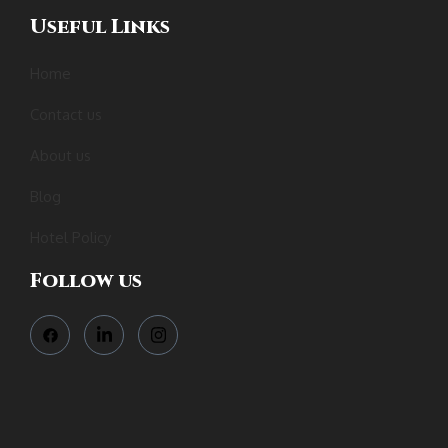
Useful Links
Home
Contact us
About us
Blog
Hotel Policy
Follow us