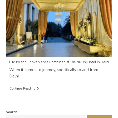
Luxury and Convenience Combined at The Nikunj Hotel in Delhi
When it comes to journey, specifically to and from
Delhi,…
Continue Reading
Search