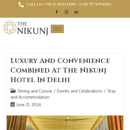
Call us ( ‎+91) 11 4941 1400
/ (+91) 9773994542
Luxury And Convenience
Combined At The Nikunj
Hotel In Delhi
Dining and Cuisine
/
Events and Celebrations
/
Stay
and Accommodation
June 21, 2026