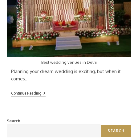
Best wedding venues in Delhi
Planning your dream wedding is exciting, but when it
comes…
Continue Reading
Search
SEARCH