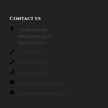
Contact us
The Nikunj Hotels
National Highway -8
New Delhi 110037
(‎+91) 11 4941 1400
(+91) 977399 4542
(+91) 977399 4535
sales@thenikunjhotels.com
bqtsales@thenikunjhotels.com