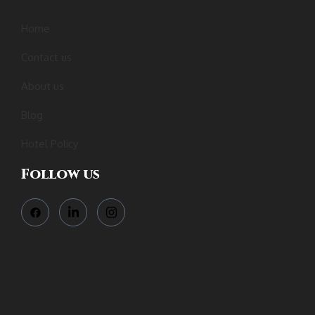
Home
Contact us
About us
Blog
Hotel Policy
Follow us