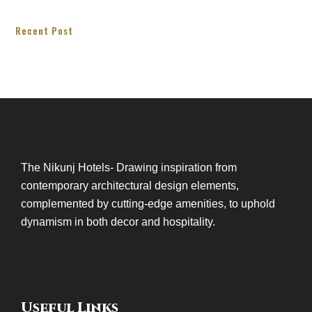
Recent Post
The Nikunj Hotels- Drawing inspiration from
contemporary architectural design elements,
complemented by cutting-edge amenities, to uphold
dynamism in both decor and hospitality.
Useful Links