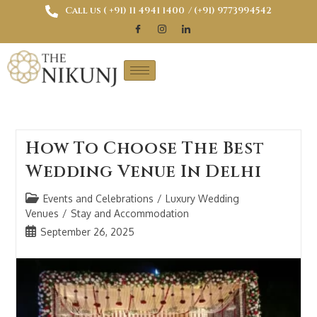
Call us ( ‎+91) 11 4941 1400
/ (+91) 9773994542
How To Choose The Best
Wedding Venue In Delhi
Events and Celebrations
/
Luxury Wedding
Venues
/
Stay and Accommodation
September 26, 2025