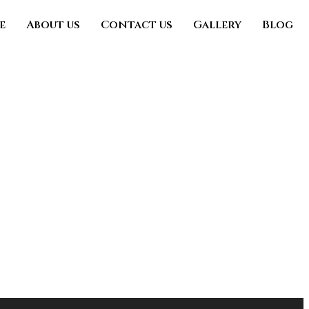
e
About us
Contact us
Gallery
Blog