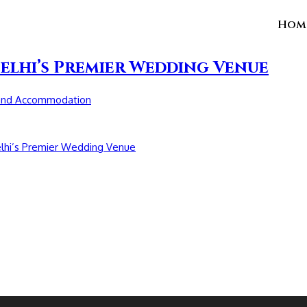
Hom
elhi’s Premier Wedding Venue
and Accommodation