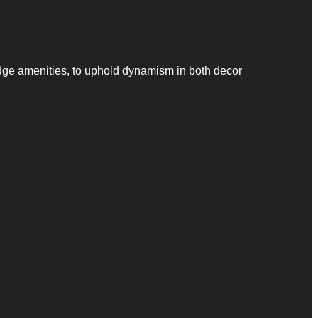
dge amenities, to uphold dynamism in both decor