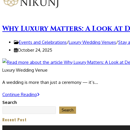
Why Luxury Matters: A Look At D
Post
Events and Celebrations
/
Luxury Wedding Venues
/
Stay 
category:
Post
October 24, 2025
published:
Luxury Wedding Venue
A wedding is more than just a ceremony — it’s…
Why
Continue Reading
Luxury
Search
Matters:
Search
A
Recent Post
Look