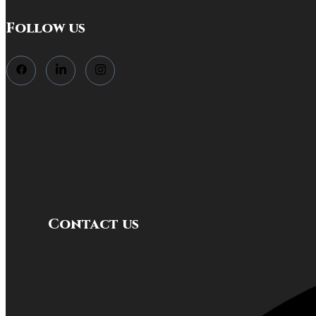
Follow us
Contact us