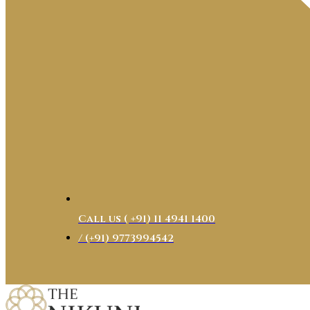
Call us ( ‎+91) 11 4941 1400
/ (+91) 9773994542