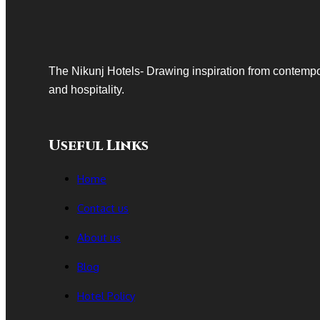
at
Delhi’s
Premier
Wedding
The Nikunj Hotels- Drawing inspiration from contempo
Venue
and hospitality.
Useful Links
Home
Contact us
About us
Blog
Hotel Policy