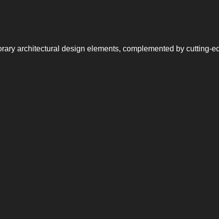
rary architectural design elements, complemented by cutting-e