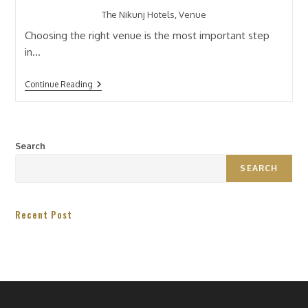
The Nikunj Hotels, Venue
Choosing the right venue is the most important step
in…
Continue Reading
Search
SEARCH
Recent Post