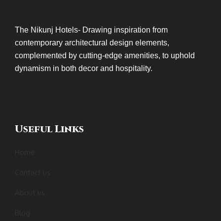
The Nikunj Hotels- Drawing inspiration from
contemporary architectural design elements,
complemented by cutting-edge amenities, to uphold
dynamism in both decor and hospitality.
Useful Links
Home
Contact us
About us
Blog