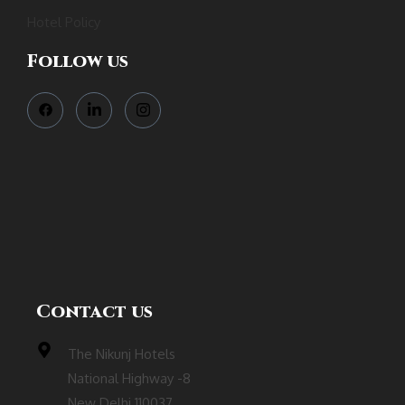
Hotel Policy
Follow us
Contact us
The Nikunj Hotels
National Highway -8
New Delhi 110037