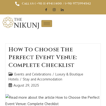
Call us ( ‎+91) 11 4941 1400
/ (+91) 9773994542
How To Choose The
Perfect Event Venue:
Complete Checklist
Events and Celebrations
/
Luxury & Boutique
Hotels
/
Stay and Accommodation
August 29, 2025