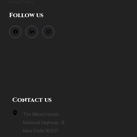
Hotel Policy
Follow us
Contact us
The Nikunj Hotels
National Highway -8
New Delhi 110037