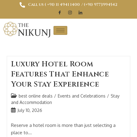
Call us ( ‎+91) 11 4941 1400
/ (+91) 9773994542
Luxury Hotel Room
Features That Enhance
Your Stay Experience
best online deals
/
Events and Celebrations
/
Stay
and Accommodation
July 10, 2026
Reserve a hotel room is more than just selecting a
place to…