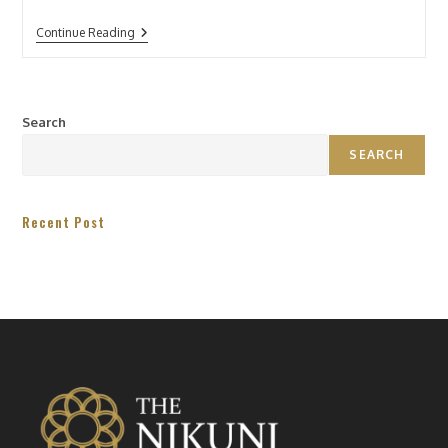
Continue Reading
Search
SEARCH
Recent Post