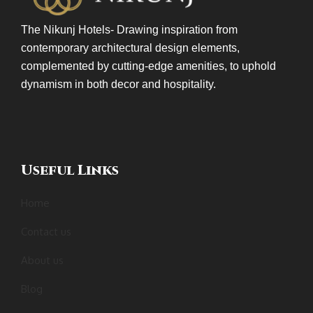
The Nikunj Hotels- Drawing inspiration from
contemporary architectural design elements,
complemented by cutting-edge amenities, to uphold
dynamism in both decor and hospitality.
Useful Links
Home
Contact us
About us
Blog