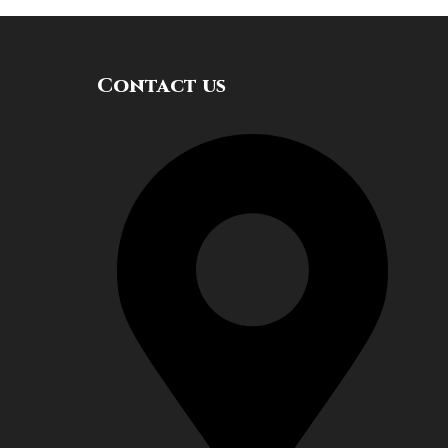
Contact us