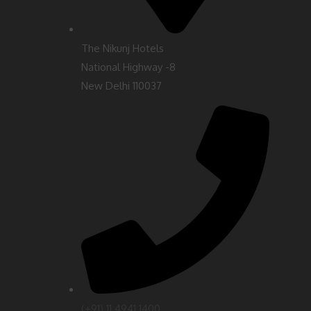
The Nikunj Hotels
National Highway -8
New Delhi 110037
(‎+91) 11 4941 1400