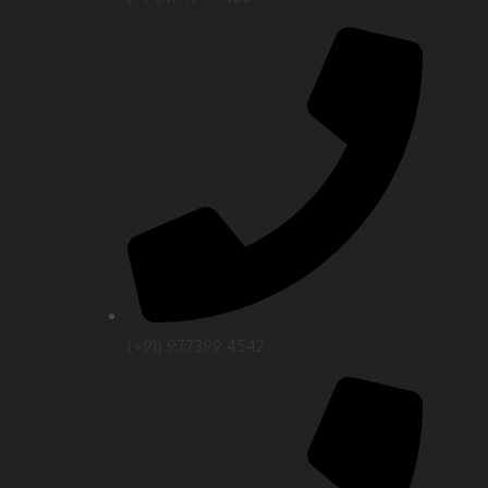
(+91) 977399 4542