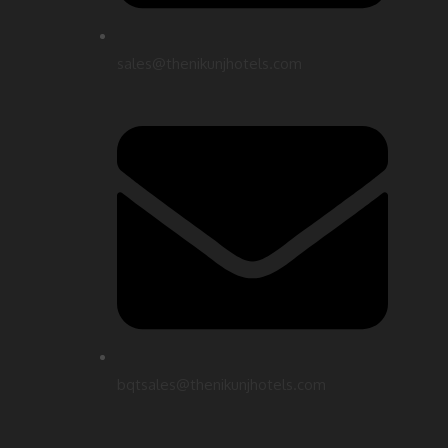
sales@thenikunjhotels.com
bqtsales@thenikunjhotels.com