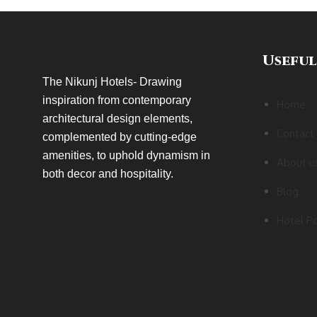
Useful
The Nikunj Hotels- Drawing
inspiration from contemporary
Home
architectural design elements,
Contact
complemented by cutting-edge
amenities, to uphold dynamism in
About u
both decor and hospitality.
Blog
Hotel Po