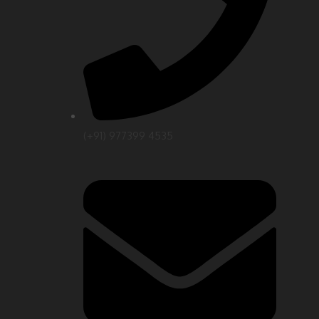
(+91) 977399 4535