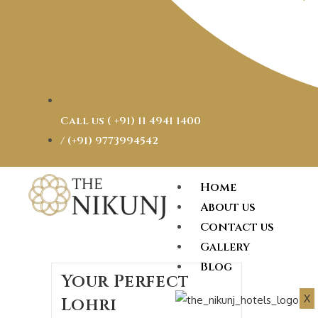
Call us ( ‎+91) 11 4941 1400
/ (+91) 9773994542
Home
About us
Contact us
Gallery
Blog
Your Perfect
X
Lohri