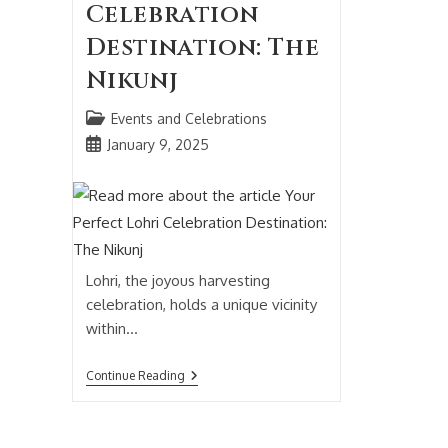
Celebration
Destination: The
Nikunj
Events and Celebrations
January 9, 2025
Lohri, the joyous harvesting
celebration, holds a unique vicinity
within…
Continue Reading