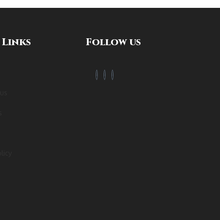
 Links
Follow us
 us
s
licy