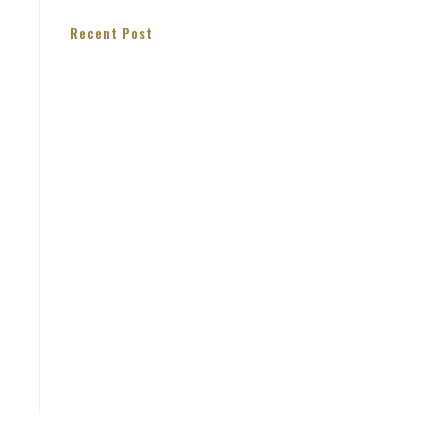
Recent Post