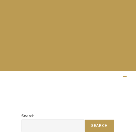
Search
SEARCH