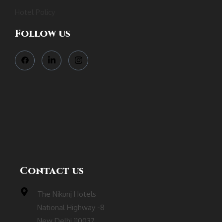
Hotel Policy
Follow us
Contact us
The Nikunj Hotels
National Highway -8
New Delhi 110037