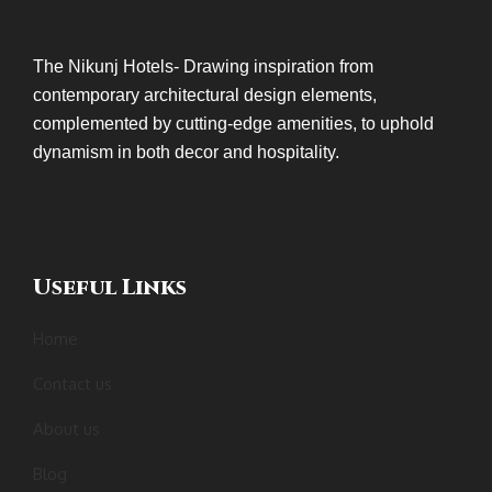
The Nikunj Hotels- Drawing inspiration from
contemporary architectural design elements,
complemented by cutting-edge amenities, to uphold
dynamism in both decor and hospitality.
Useful Links
Home
Contact us
About us
Blog