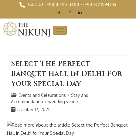
Call us ( ‎+91) 11 4941 1400
/ (+91) 9773994542
Select The Perfect
Banquet Hall In Delhi For
Your Special Day
Events and Celebrations
/
Stay and
Accommodation
/
wedding venue
October 17, 2025