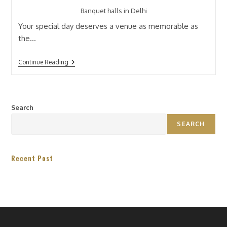
Banquet halls in Delhi
Your special day deserves a venue as memorable as
the…
Continue Reading
Search
SEARCH
Recent Post