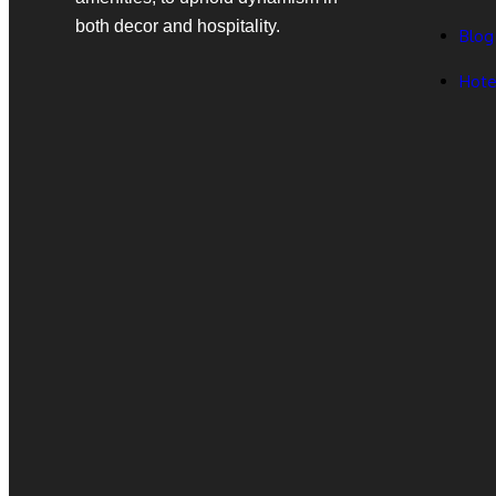
both decor and hospitality.
Blog
Hote