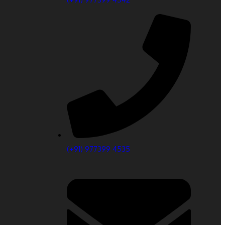
(+91) 977399 4535