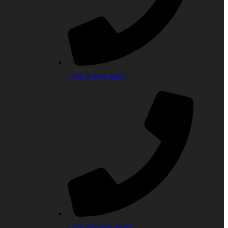
(‎+91) 11 4941 1400
(+91) 977399 4542