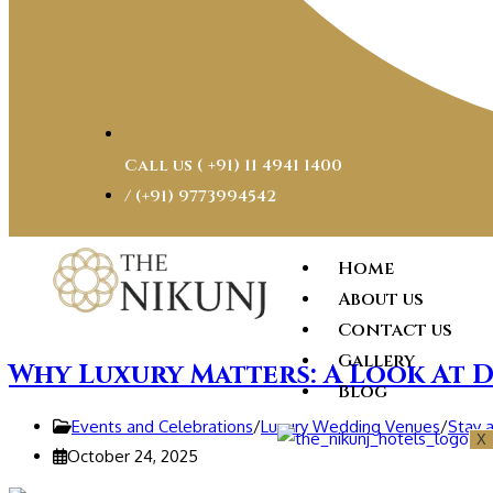
Call us ( ‎+91) 11 4941 1400
/ (+91) 9773994542
Home
About us
Contact us
Gallery
Why Luxury Matters: A Look At D
Blog
Events and Celebrations
/
Luxury Wedding Venues
/
Stay 
X
October 24, 2025