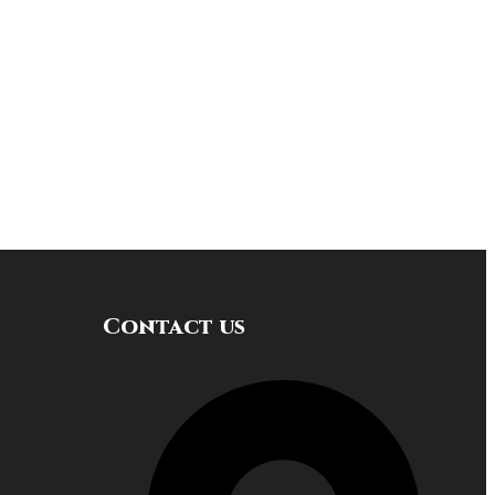
Contact us