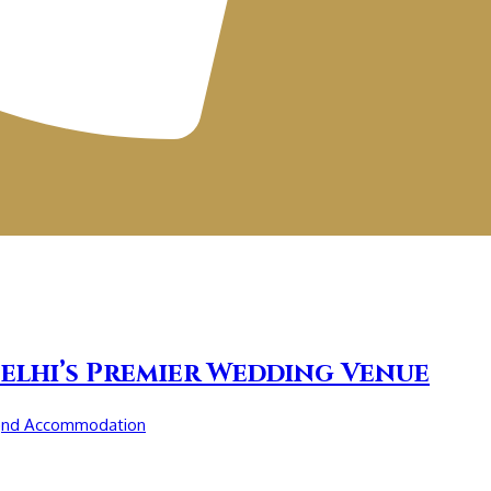
elhi’s Premier Wedding Venue
and Accommodation