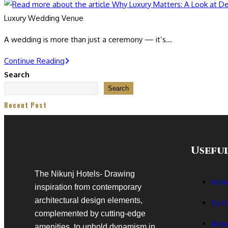
Luxury Wedding Venue
A wedding is more than just a ceremony — it’s…
Continue Reading
Search
Search
Recent Post
Useful
The Nikunj Hotels- Drawing
Hom
inspiration from contemporary
architectural design elements,
Cont
complemented by cutting-edge
Abou
amenities, to uphold dynamism in