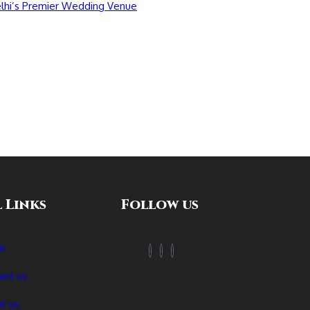
 Links
Follow us
e
act us
t us