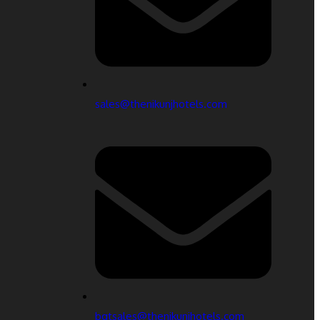
sales@thenikunjhotels.com
bqtsales@thenikunjhotels.com