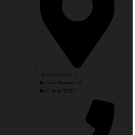
The Nikunj Hotels
National Highway -8
New Delhi 110037