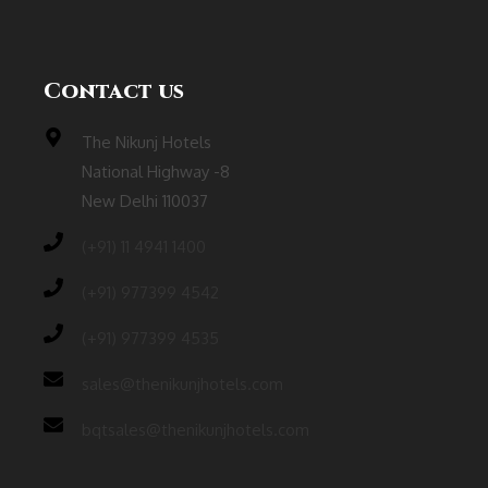
Contact us
The Nikunj Hotels
National Highway -8
New Delhi 110037
(‎+91) 11 4941 1400
(+91) 977399 4542
(+91) 977399 4535
sales@thenikunjhotels.com
bqtsales@thenikunjhotels.com