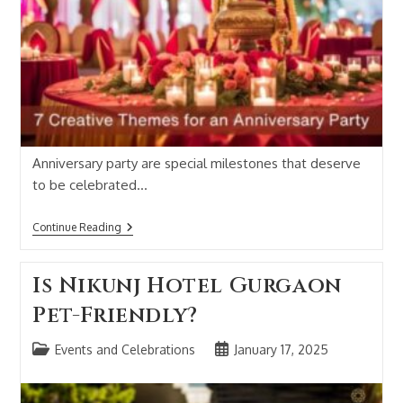
Anniversary party are special milestones that deserve
to be celebrated…
Continue Reading
Is Nikunj Hotel Gurgaon
Pet-Friendly?
Events and Celebrations
January 17, 2025