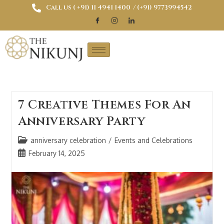
Call us ( ‎+91) 11 4941 1400
/ (+91) 9773994542
7 Creative Themes For An
Anniversary Party
anniversary celebration
/
Events and Celebrations
February 14, 2025