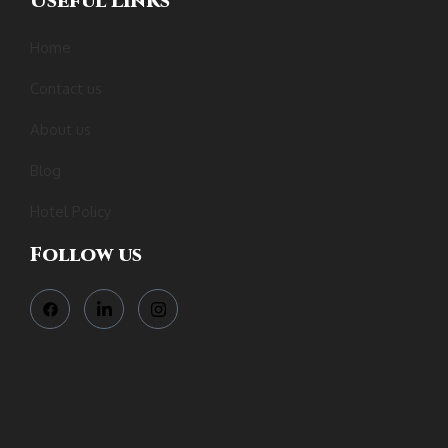
Useful Links
Home
Contact us
About us
Blog
Hotel Policy
Follow us