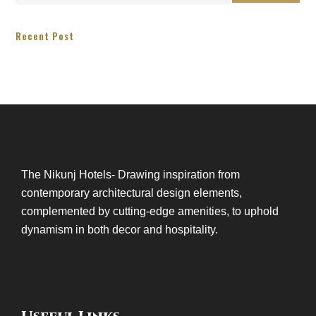
Recent Post
The Nikunj Hotels- Drawing inspiration from
contemporary architectural design elements,
complemented by cutting-edge amenities, to uphold
dynamism in both decor and hospitality.