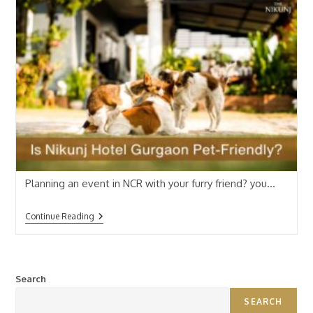
Planning an event in NCR with your furry friend? you…
Continue Reading
Search
SEARCH