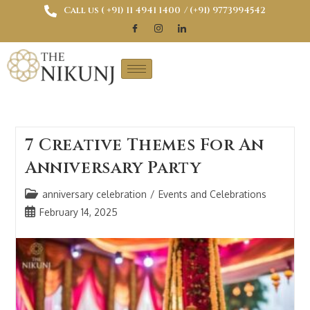
Call us ( ‎+91) 11 4941 1400
/ (+91) 9773994542
7 Creative Themes For An
Anniversary Party
anniversary celebration
/
Events and Celebrations
February 14, 2025