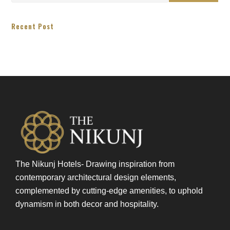
Recent Post
The Nikunj Hotels- Drawing inspiration from
contemporary architectural design elements,
complemented by cutting-edge amenities, to uphold
dynamism in both decor and hospitality.