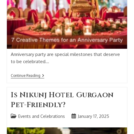
Anniversary party are special milestones that deserve
to be celebrated…
Continue Reading
Is Nikunj Hotel Gurgaon
Pet-Friendly?
Events and Celebrations
January 17, 2025