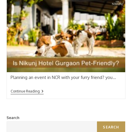
Planning an event in NCR with your furry friend? you…
Continue Reading
Search
SEARCH