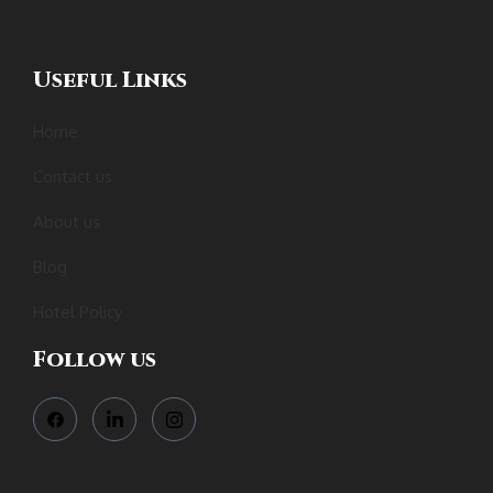
Useful Links
Home
Contact us
About us
Blog
Hotel Policy
Follow us