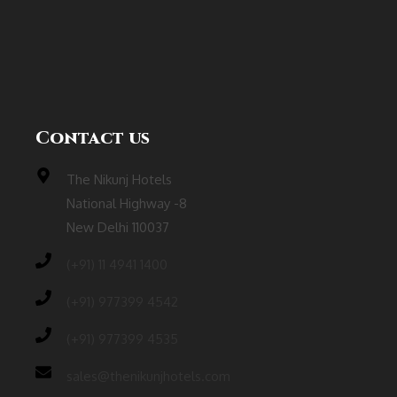
Contact us
The Nikunj Hotels
National Highway -8
New Delhi 110037
(‎+91) 11 4941 1400
(+91) 977399 4542
(+91) 977399 4535
sales@thenikunjhotels.com