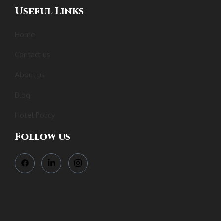
Useful Links
Home
Contact us
About us
Blog
Hotel Policy
Follow us