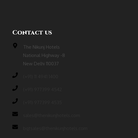
Contact us
The Nikunj Hotels
National Highway -8
New Delhi 110037
(‎+91) 11 4941 1400
(+91) 977399 4542
(+91) 977399 4535
sales@thenikunjhotels.com
bqtsales@thenikunjhotels.com