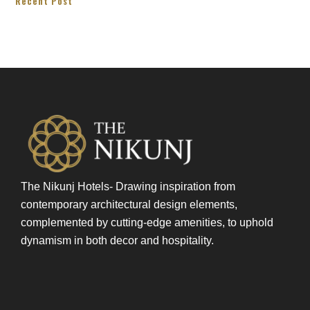
Recent Post
The Nikunj Hotels- Drawing inspiration from
contemporary architectural design elements,
complemented by cutting-edge amenities, to uphold
dynamism in both decor and hospitality.