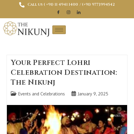
Call us ( ‎+91) 11 4941 1400
/ (+91) 9773994542
Your Perfect Lohri
Celebration Destination:
The Nikunj
Events and Celebrations
January 9, 2025