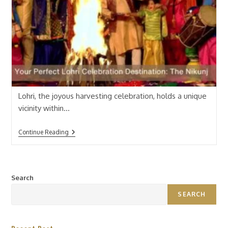
Lohri, the joyous harvesting celebration, holds a unique
vicinity within…
Continue Reading
Search
SEARCH