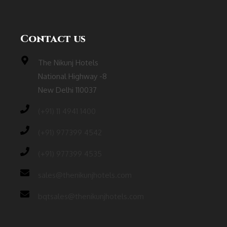
Contact us
The Nikunj Hotels
National Highway -8
New Delhi 110037
(‎+91) 11 4941 1400
(+91) 977399 4542
(+91) 977399 4535
sales@thenikunjhotels.com
bqtsales@thenikunjhotels.com