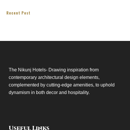
Recent Post
The Nikunj Hotels- Drawing inspiration from
contemporary architectural design elements,
complemented by cutting-edge amenities, to uphold
dynamism in both decor and hospitality.
Useful Links