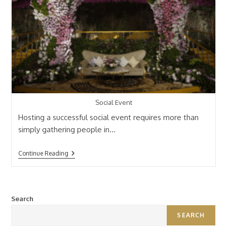
Social Event
Hosting a successful social event requires more than
simply gathering people in…
Continue Reading
Search
SEARCH