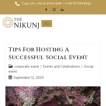
Call us ( ‎+91) 11 4941 1400
/ (+91) 9773994542
Tips For Hosting A
Successful Social Event
corporate event
/
Events and Celebrations
/
Social
event
September 12, 2025