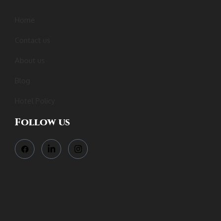
Home
Contact us
About us
Blog
Hotel Policy
Follow us