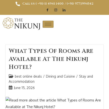
Call us ( ‎+91) 11 4941 1400
/ (+91) 9773994542
What Types Of Rooms Are
Available At The Nikunj
Hotel?
best online deals
/
Dining and Cuisine
/
Stay and
Accommodation
June 15, 2026