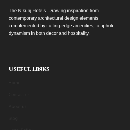
The Nikunj Hotels- Drawing inspiration from
contemporary architectural design elements,
complemented by cutting-edge amenities, to uphold
dynamism in both decor and hospitality.
Useful Links
Home
Contact us
About us
Blog