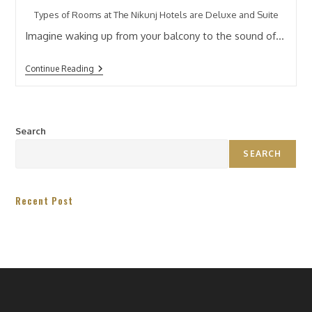
Types of Rooms at The Nikunj Hotels are Deluxe and Suite
Imagine waking up from your balcony to the sound of…
Continue Reading
Search
SEARCH
Recent Post