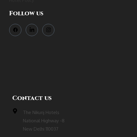
Hotel Policy
Follow us
Contact us
The Nikunj Hotels
National Highway -8
New Delhi 110037