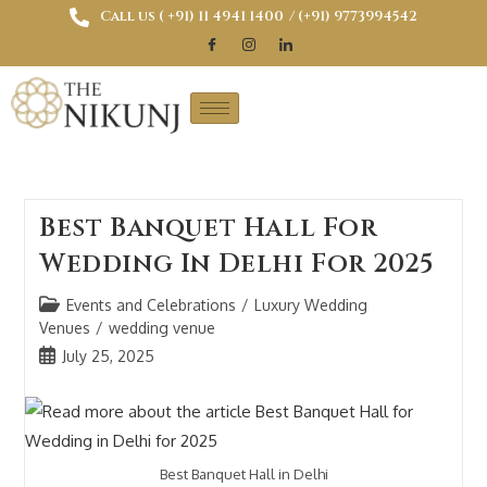
Call us ( ‎+91) 11 4941 1400
/ (+91) 9773994542
Best Banquet Hall For
Wedding In Delhi For 2025
Events and Celebrations
/
Luxury Wedding
Venues
/
wedding venue
July 25, 2025
Best Banquet Hall in Delhi