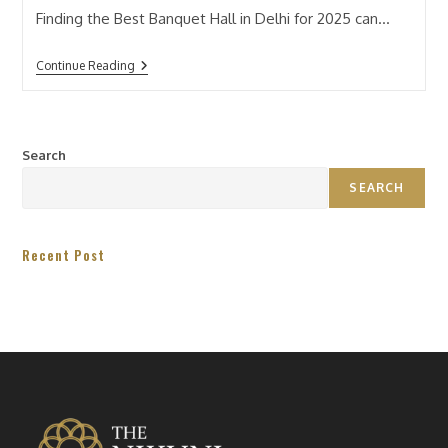
Finding the Best Banquet Hall in Delhi for 2025 can…
Continue Reading
Search
SEARCH
Recent Post