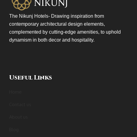
The Nikunj Hotels- Drawing inspiration from
contemporary architectural design elements,
complemented by cutting-edge amenities, to uphold
dynamism in both decor and hospitality.
Useful Links
Home
Contact us
About us
Blog