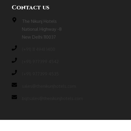
Contact us
The Nikunj Hotels
National Highway -8
New Delhi 110037
(‎+91) 11 4941 1400
(+91) 977399 4542
(+91) 977399 4535
sales@thenikunjhotels.com
bqtsales@thenikunjhotels.com