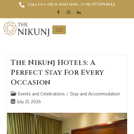
Call us ( ‎+91) 11 4941 1400
/ (+91) 9773994542
The Nikunj Hotels: A
Perfect Stay For Every
Occasion
Events and Celebrations
/
Stay and Accommodation
July 21, 2026