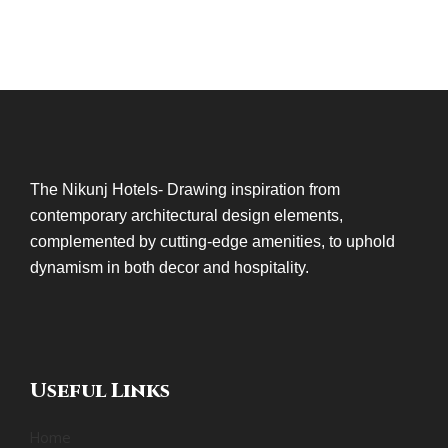
The Nikunj Hotels- Drawing inspiration from
contemporary architectural design elements,
complemented by cutting-edge amenities, to uphold
dynamism in both decor and hospitality.
Useful Links
Home