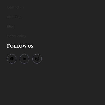
Contact us
About us
Blog
Hotel Policy
Follow us