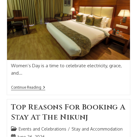
Women’s Day is a time to celebrate electricity, grace,
and…
Continue Reading
Top Reasons For Booking A
Stay At The Nikunj
Events and Celebrations
/
Stay and Accommodation
June 26, 2026