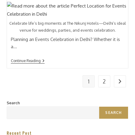
Celebrate life’s big moments at The Nikunj Hotels—Delhi’s ideal
venue for weddings, parties, and events celebration.
Planning an Events Celebration in Delhi? Whether it is
a…
Continue Reading
1
2
Search
SEARCH
Recent Post