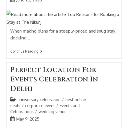
When making plans for a steeply-priced and snug stay,
deciding…
Continue Reading
Perfect Location For
Events Celebration In
Delhi
anniversary celebration
/
best online
deals
/
corporate event
/
Events and
Celebrations
/
wedding venue
May 9, 2025