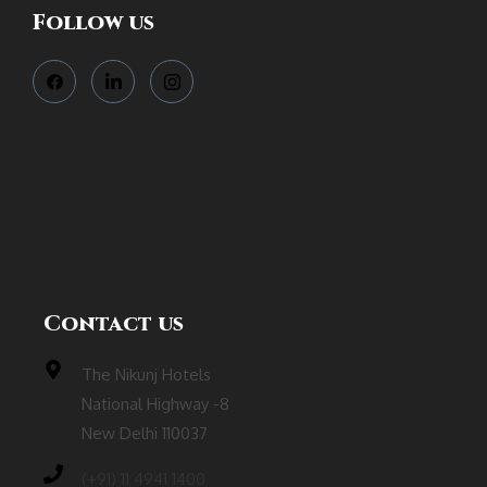
Follow us
Contact us
The Nikunj Hotels
National Highway -8
New Delhi 110037
(‎+91) 11 4941 1400