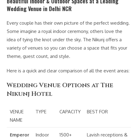
Beautiful Indoor & Outdoor Spaces at a Leading
Wedding Venue in Delhi NCR
Every couple has their own picture of the perfect wedding.
Some imagine a royal indoor ceremony, others love the
idea of tying the knot under the sky. The Nikunj offers a
variety of venues so you can choose a space that fits your
theme, guest count, and style.
Here is a quick and clear comparison of all the event areas:
Wedding Venue Options at The
Nikunj Hotel
VENUE
TYPE
CAPACITY
BEST FOR
NAME
Emperor
Indoor
1500+
Lavish receptions &