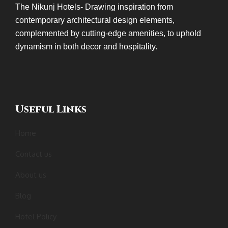
The Nikunj Hotels- Drawing inspiration from
contemporary architectural design elements,
complemented by cutting-edge amenities, to uphold
dynamism in both decor and hospitality.
Useful Links
Home
Contact us
About us
Blog
Hotel Policy