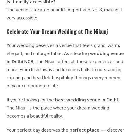
Is it easily accessible?
The venue is located near IGI Airport and NH-8, making it
very accessible.
Celebrate Your Dream Wedding at The Nikunj
Your wedding deserves a venue that feels grand, warm,
elegant, and unforgettable. As a leading
wedding venue
in Delhi NCR
, The Nikunj offers all these experiences and
more. From lush lawns and luxurious halls to outstanding
catering and heartfelt hospitality, it brings every moment
of your celebration to life.
If you’re looking for the
best wedding venue in Delhi
,
The Nikunj is the place where your dream wedding
becomes a beautiful reality.
Your perfect day deserves the
perfect place
— discover