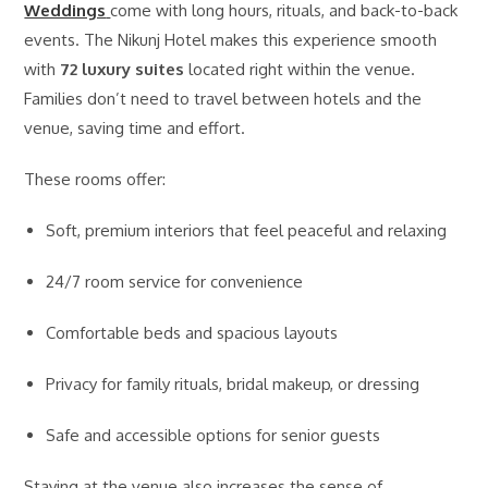
Weddings
come with long hours, rituals, and back-to-back
events. The Nikunj Hotel makes this experience smooth
with
72 luxury suites
located right within the venue.
Families don’t need to travel between hotels and the
venue, saving time and effort.
These rooms offer:
Soft, premium interiors that feel peaceful and relaxing
24/7 room service for convenience
Comfortable beds and spacious layouts
Privacy for family rituals, bridal makeup, or dressing
Safe and accessible options for senior guests
Staying at the venue also increases the sense of