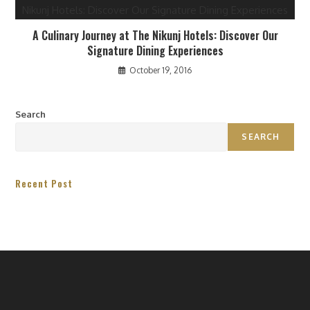
A Culinary Journey at The Nikunj Hotels: Discover Our
Signature Dining Experiences
October 19, 2016
Search
SEARCH
Recent Post