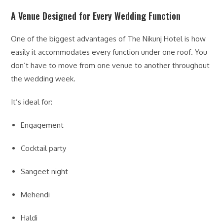
A Venue Designed for Every Wedding Function
One of the biggest advantages of The Nikunj Hotel is how
easily it accommodates every function under one roof. You
don’t have to move from one venue to another throughout
the wedding week.
It’s ideal for:
Engagement
Cocktail party
Sangeet night
Mehendi
Haldi