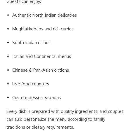
Guests can enjoy:
Authentic North Indian delicacies
Mughlai kebabs and rich curries
South Indian dishes
Italian and Continental menus
Chinese & Pan-Asian options
Live food counters
Custom dessert stations
Every dish is prepared with quality ingredients, and couples
can also personalize the menu according to family
traditions or dietary requirements.