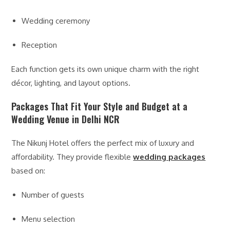
Wedding ceremony
Reception
Each function gets its own unique charm with the right
décor, lighting, and layout options.
Packages That Fit Your Style and Budget at a
Wedding Venue in Delhi NCR
The Nikunj Hotel offers the perfect mix of luxury and
affordability. They provide flexible
wedding packages
based on:
Number of guests
Menu selection