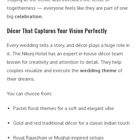
togetherness — everyone feels like they are part of one
big
celebration
.
Décor That Captures Your Vision Perfectly
Every wedding tells a story, and décor plays a huge role in
it. The Nikunj Hotel has an expert in-house décor team
known for creativity and attention to detail. They help
couples visualize and execute the
wedding theme
of
their dreams.
You can choose from:
Pastel floral themes for a soft and elegant vibe
Gold and red traditional décor for a classic Indian touch
Royal Rajasthani or Mughal-inspired setups