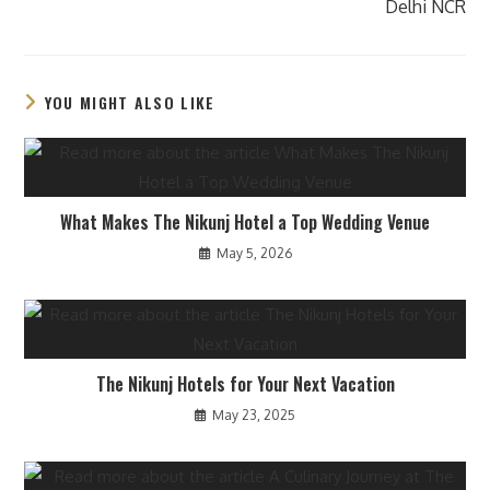
Delhi NCR
YOU MIGHT ALSO LIKE
What Makes The Nikunj Hotel a Top Wedding Venue
May 5, 2026
The Nikunj Hotels for Your Next Vacation
May 23, 2025