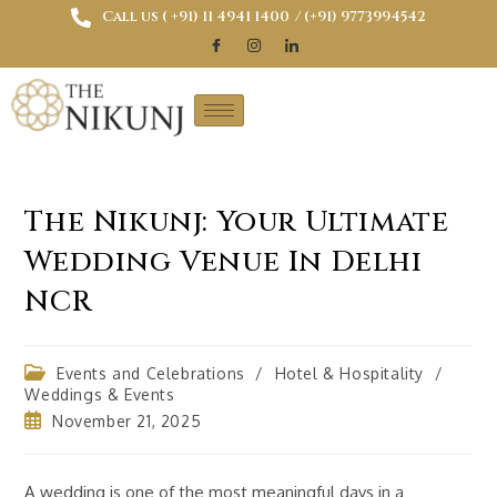
Call us ( ‎+91) 11 4941 1400
/ (+91) 9773994542
The Nikunj: Your Ultimate
Wedding Venue In Delhi
NCR
Events and Celebrations
/
Hotel & Hospitality
/
Weddings & Events
November 21, 2025
A wedding is one of the most meaningful days in a