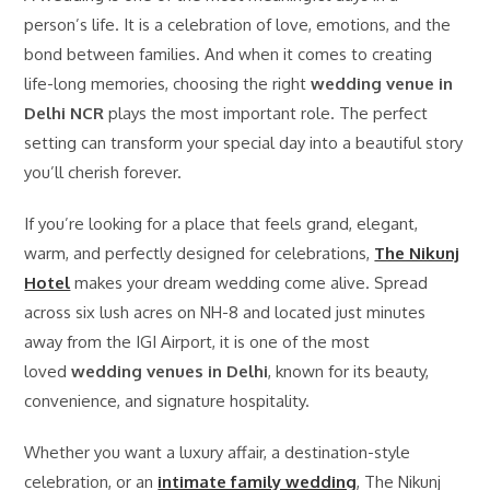
person’s life. It is a celebration of love, emotions, and the
bond between families. And when it comes to creating
life-long memories, choosing the right
wedding venue in
Delhi NCR
plays the most important role. The perfect
setting can transform your special day into a beautiful story
you’ll cherish forever.
If you’re looking for a place that feels grand, elegant,
warm, and perfectly designed for celebrations,
The Nikunj
Hotel
makes your dream wedding come alive. Spread
across six lush acres on NH-8 and located just minutes
away from the IGI Airport, it is one of the most
loved
wedding venues in Delhi
, known for its beauty,
convenience, and signature hospitality.
Whether you want a luxury affair, a destination-style
celebration, or an
intimate family wedding
, The Nikunj