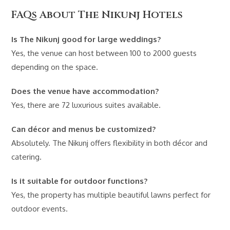
FAQs About The Nikunj Hotels
Is The Nikunj good for large weddings?
Yes, the venue can host between 100 to 2000 guests
depending on the space.
Does the venue have accommodation?
Yes, there are 72 luxurious suites available.
Can décor and menus be customized?
Absolutely. The Nikunj offers flexibility in both décor and
catering.
Is it suitable for outdoor functions?
Yes, the property has multiple beautiful lawns perfect for
outdoor events.