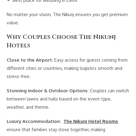
Best place for wedding in Delhi
No matter your vision, The Nikunj ensures you get premium
value.
Why Couples Choose The Nikunj
Hotels
Close to the Airport:
Easy access for guests coming from
different cities or countries, making logistics smooth and
stress-free.
Stunning Indoor & Outdoor Options:
Couples can switch
between lawns and halls based on the event type,
weather, and theme.
Luxury Accommodation:
The Nikunj Hotel Rooms
ensure that families stay close together, making