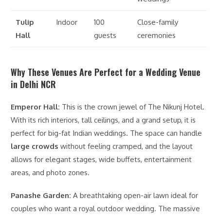
Tulip
Indoor
100
Close-family
Hall
guests
ceremonies
Why These Venues Are Perfect for a Wedding Venue
in Delhi NCR
Emperor Hall:
This is the crown jewel of The Nikunj Hotel.
With its rich interiors, tall ceilings, and a grand setup, it is
perfect for big-fat Indian weddings. The space can handle
large crowds
without feeling cramped, and the layout
allows for elegant stages, wide buffets, entertainment
areas, and photo zones.
Panashe Garden:
A breathtaking open-air lawn ideal for
couples who want a royal outdoor wedding. The massive