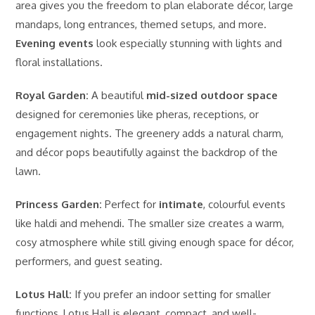
area gives you the freedom to plan elaborate décor, large
mandaps, long entrances, themed setups, and more.
Evening events
look especially stunning with lights and
floral installations.
Royal Garden:
A beautiful
mid-sized outdoor space
designed for ceremonies like pheras, receptions, or
engagement nights. The greenery adds a natural charm,
and décor pops beautifully against the backdrop of the
lawn.
Princess Garden:
Perfect for
intimate
, colourful events
like haldi and mehendi. The smaller size creates a warm,
cosy atmosphere while still giving enough space for décor,
performers, and guest seating.
Lotus Hall:
If you prefer an indoor setting for smaller
functions, Lotus Hall is elegant, compact, and well-