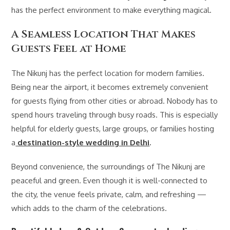
has the perfect environment to make everything magical.
A Seamless Location That Makes
Guests Feel at Home
The Nikunj has the perfect location for modern families.
Being near the airport, it becomes extremely convenient
for guests flying from other cities or abroad. Nobody has to
spend hours traveling through busy roads. This is especially
helpful for elderly guests, large groups, or families hosting
a
destination-style wedding in Delhi
.
Beyond convenience, the surroundings of The Nikunj are
peaceful and green. Even though it is well-connected to
the city, the venue feels private, calm, and refreshing —
which adds to the charm of the celebrations.