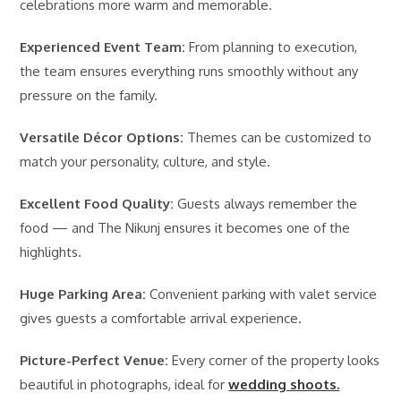
celebrations more warm and memorable.
Experienced Event Team:
From planning to execution,
the team ensures everything runs smoothly without any
pressure on the family.
Versatile Décor Options:
Themes can be customized to
match your personality, culture, and style.
Excellent Food Quality:
Guests always remember the
food — and The Nikunj ensures it becomes one of the
highlights.
Huge Parking Area:
Convenient parking with valet service
gives guests a comfortable arrival experience.
Picture-Perfect Venue:
Every corner of the property looks
beautiful in photographs, ideal for
wedding shoots.