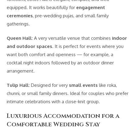
equipped. It works beautifully for
engagement
ceremonies
, pre-wedding pujas, and small family
gatherings.
Queen Hall:
A very versatile venue that combines
indoor
and outdoor spaces
. It is perfect for events where you
want both comfort and openness — for example, a
cocktail night indoors followed by an outdoor dinner
arrangement.
Tulip Hall:
Designed for very
small events
like roka,
chunni, or small family dinners. Ideal for couples who prefer
intimate celebrations with a close-knit group.
Luxurious Accommodation for a
Comfortable Wedding Stay