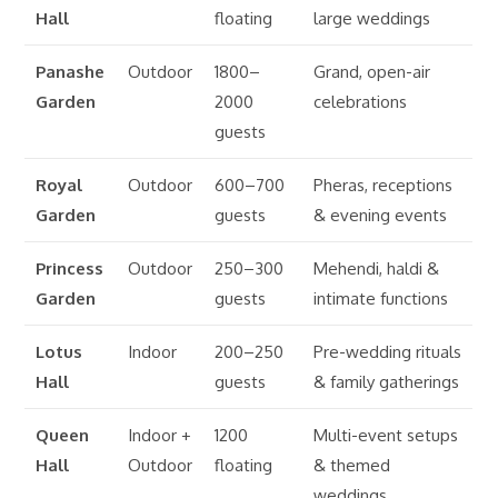
Hall
floating
large weddings
Panashe
Outdoor
1800–
Grand, open-air
Garden
2000
celebrations
guests
Royal
Outdoor
600–700
Pheras, receptions
Garden
guests
& evening events
Princess
Outdoor
250–300
Mehendi, haldi &
Garden
guests
intimate functions
Lotus
Indoor
200–250
Pre-wedding rituals
Hall
guests
& family gatherings
Queen
Indoor +
1200
Multi-event setups
Hall
Outdoor
floating
& themed
weddings