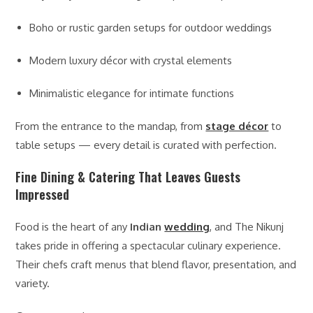
Boho or rustic garden setups for outdoor weddings
Modern luxury décor with crystal elements
Minimalistic elegance for intimate functions
From the entrance to the mandap, from
stage décor
to
table setups — every detail is curated with perfection.
Fine Dining & Catering That Leaves Guests
Impressed
Food is the heart of any
Indian
wedding
, and The Nikunj
takes pride in offering a spectacular culinary experience.
Their chefs craft menus that blend flavor, presentation, and
variety.