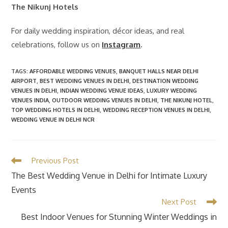
The Nikunj Hotels
For daily wedding inspiration, décor ideas, and real
celebrations, follow us on
Instagram
.
TAGS
:
AFFORDABLE WEDDING VENUES
,
BANQUET HALLS NEAR DELHI
AIRPORT
,
BEST WEDDING VENUES IN DELHI
,
DESTINATION WEDDING
VENUES IN DELHI
,
INDIAN WEDDING VENUE IDEAS
,
LUXURY WEDDING
VENUES INDIA
,
OUTDOOR WEDDING VENUES IN DELHI
,
THE NIKUNJ HOTEL
,
TOP WEDDING HOTELS IN DELHI
,
WEDDING RECEPTION VENUES IN DELHI
,
WEDDING VENUE IN DELHI NCR
Previous Post
The Best Wedding Venue in Delhi for Intimate Luxury
Events
Next Post
Best Indoor Venues for Stunning Winter Weddings in