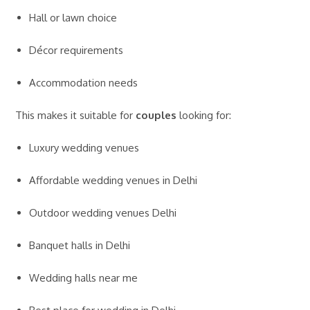
Hall or lawn choice
Décor requirements
Accommodation needs
This makes it suitable for
couples
looking for:
Luxury wedding venues
Affordable wedding venues in Delhi
Outdoor wedding venues Delhi
Banquet halls in Delhi
Wedding halls near me