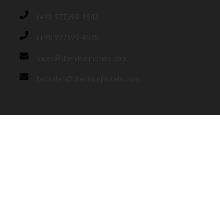
(+91) 977399 4542
(+91) 977399 4535
sales@thenikunjhotels.com
bqtsales@thenikunjhotels.com