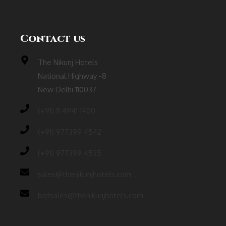
Contact us
The Nikunj Hotels
National Highway -8
New Delhi 110037
(‎+91) 11 4941 1400
(+91) 977399 4542
(+91) 977399 4535
sales@thenikunjhotels.com
bqtsales@thenikunjhotels.com