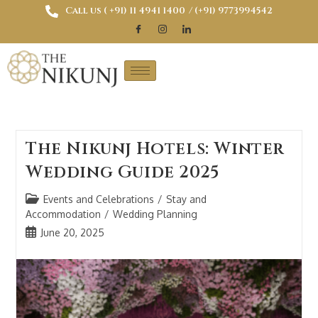
Call us ( ‎+91) 11 4941 1400
/ (+91) 9773994542
The Nikunj Hotels: Winter
Wedding Guide 2025
Events and Celebrations
/
Stay and
Accommodation
/
Wedding Planning
June 20, 2025