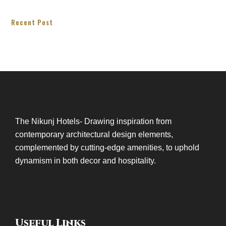
Recent Post
The Nikunj Hotels- Drawing inspiration from
contemporary architectural design elements,
complemented by cutting-edge amenities, to uphold
dynamism in both decor and hospitality.
Useful Links