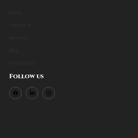
Home
Contact us
About us
Blog
Hotel Policy
Follow us