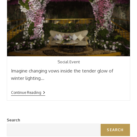
Social Event
Imagine changing vows inside the tender glow of
winter lighting…
Continue Reading
Search
SEARCH