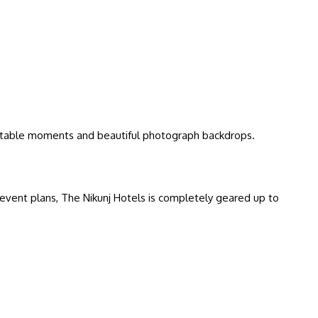
ettable moments and beautiful photograph backdrops.
event plans, The Nikunj Hotels is completely geared up to