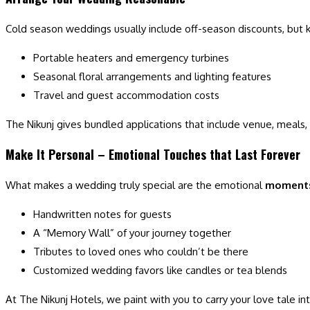
Cold season weddings usually include off-season discounts, but k
Portable heaters and emergency turbines
Seasonal floral arrangements and lighting features
Travel and guest accommodation costs
The Nikunj gives bundled applications that include venue, meals
Make It Personal – Emotional Touches that Last Forever
What makes a wedding truly special are the emotional
moment
Handwritten notes for guests
A “Memory Wall” of your journey together
Tributes to loved ones who couldn’t be there
Customized wedding favors like candles or tea blends
At The Nikunj Hotels, we paint with you to carry your love tale in