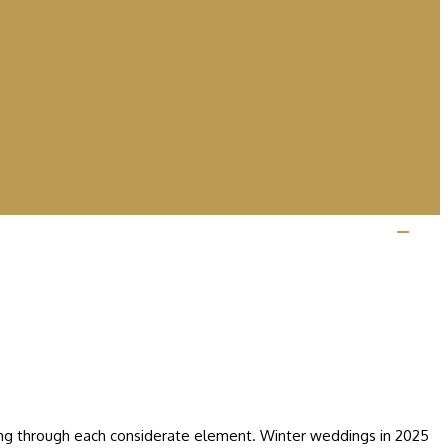
ining through each considerate element. Winter weddings in 2025