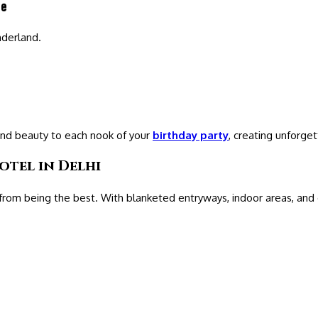
ce
nderland.
and beauty to each nook of your
birthday party
, creating unforg
otel in Delhi
rom being the best. With blanketed entryways, indoor areas, and 