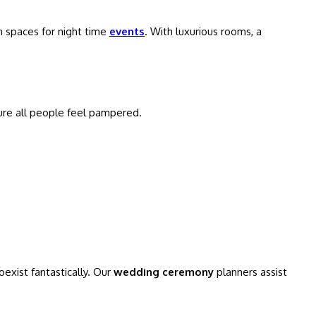
n spaces for night time
events
. With luxurious rooms, a
ure all people feel pampered.
oexist fantastically. Our
wedding ceremony
planners assist