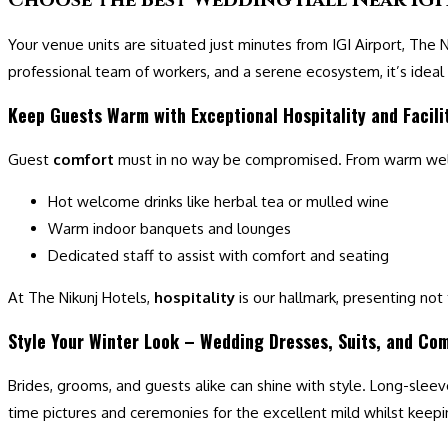
Your venue units are situated just minutes from IGI Airport, The
professional team of workers, and a serene ecosystem, it’s ideal
Keep Guests Warm with Exceptional Hospitality and Facili
Guest
comfort
must in no way be compromised. From warm w
Hot welcome drinks like herbal tea or mulled wine
Warm indoor banquets and lounges
Dedicated staff to assist with comfort and seating
At The Nikunj Hotels,
hospitality
is our hallmark, presenting not
Style Your Winter Look – Wedding Dresses, Suits, and Co
Brides, grooms, and guests alike can shine with style. Long-sleev
time pictures and ceremonies for the excellent mild whilst keep