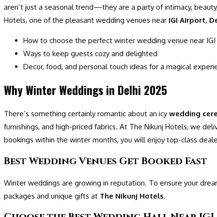
aren’t just a seasonal trend—they are a party of intimacy, beauty,
Hotels, one of the pleasant wedding venues near
IGI Airport, D
How to choose the perfect winter wedding venue near IGI 
Ways to keep guests cozy and delighted
Decor, food, and personal touch ideas for a magical experi
Why Winter Weddings in Delhi 2025
There’s something certainly romantic about an icy
wedding cer
furnishings, and high-priced fabrics. At The Nikunj Hotels, we del
bookings within the winter months, you will enjoy top-class dealer
Best Wedding Venues Get Booked Fast
Winter weddings are growing in reputation. To ensure your dream 
packages and unique gifts at
The Nikunj Hotels
.
Choose the Best Wedding Hall Near IGI