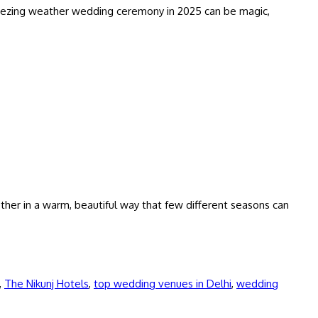
 freezing weather wedding ceremony in 2025 can be magic,
her in a warm, beautiful way that few different seasons can
,
The Nikunj Hotels
,
top wedding venues in Delhi
,
wedding