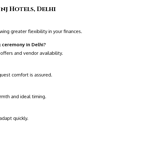
nj Hotels, Delhi
ng greater flexibility in your finances.
 ceremony in Delhi?
ffers and vendor availability.
 guest comfort is assured.
armth and ideal timing.
dapt quickly.