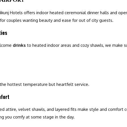
 Nikunj Hotels offers indoor heated ceremonial dinner halls and ope
 for couples wanting beauty and ease for out of city guests.
ties
elcome
drinks
to heated indoor areas and cozy shawls, we make s
 the hottest temperature but heartfelt service.
mfort
ed attire, velvet shawls, and layered fits make style and comfort c
ing you comfy at some stage in the day.