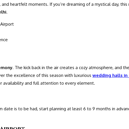
 and heartfelt moments. If you’re dreaming of a mystical day, this 
elhi
.
Airport
ence
emony
. The kick back in the air creates a cozy atmosphere, and the
iver the excellence of this season with luxurious
wedding halls in 
 availability and full attention to every element.
date is to be had, start planning at least 6 to 9 months in advan
 Airport