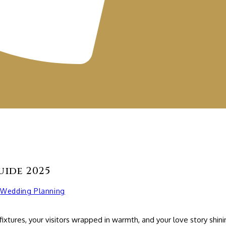
uide 2025
Wedding Planning
fixtures, your visitors wrapped in warmth, and your love story sh