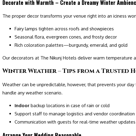
Decorate with Warmth – Create a Dreamy Winter Ambien
The proper decor transforms your venue right into an iciness wo
Fairy lamps tighten across roofs and showpieces
Seasonal flora, evergreen cones, and frosty decor
Rich coloration palettes—burgundy, emerald, and gold
Our decorators at The Nikunj Hotels deliver warm temperature 
Winter Weather – Tips from a Trusted H
Weather can be unpredictable, however, that prevents your day f
handle any weather scenario.
Indoor
backup locations in case of rain or cold
Support staff to manage logistics and vendor coordination
Communication with guests for real-time weather updates
Arrange Your Wedding Reasonable