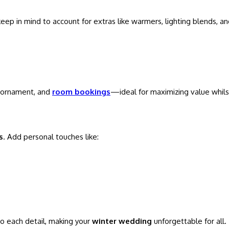
eep in mind to account for extras like warmers, lighting blends, a
, ornament, and
room bookings
—ideal for maximizing value whilst
s
. Add personal touches like:
to each detail, making your
winter wedding
unforgettable for all.