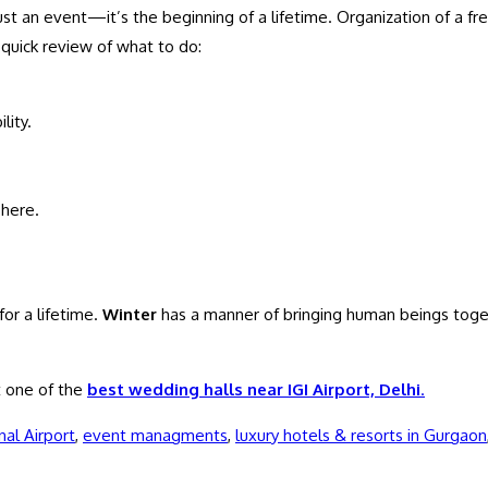
just an event—it’s the beginning of a lifetime. Organization of a
 quick review of what to do:
lity.
here.
for a lifetime.
Winter
has a manner of bringing human beings toget
 one of the
best wedding halls near IGI Airport, Delhi
.
nal Airport
,
event managments
,
luxury hotels & resorts in Gurgaon