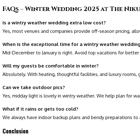
FAQs – Winter Wedding 2025 at The Niku
Is a wintry weather wedding extra low cost?
Yes, most venues and companies provide off-season pricing, allowi
When is the exceptional time for a wintry weather wedding
Mid-December to January is right. Avoid top vacations for better o
Will my guests be comfortable in winter?
Absolutely. With heating, thoughtful facilities, and luxury rooms,
Can we take outdoor pics?
Yes, midday light is lovely in wintry weather. We help plan for w
What if it rains or gets too cold?
We always have indoor backup plans and bendy preparations to a
Conclusion