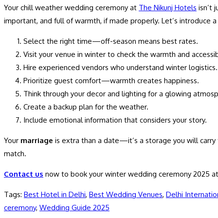
Your chill weather wedding ceremony at
The Nikunj Hotels
isn’t 
important, and full of warmth, if made properly. Let’s introduce a
Select the right time
—off-season means best rates.
Visit your venue
in winter to check the warmth and accessibi
Hire experienced vendors
who understand winter logistics.
Prioritize guest comfort
—warmth creates happiness.
Think through your decor and lighting
for a glowing atmosp
Create a backup plan
for the weather.
Include emotional
information that considers your story.
Your
marriage
is extra than a date—it’s a storage you will carry 
match.
Contact us
now to book your winter wedding ceremony 2025 at
Tags
:
Best Hotel in Delhi
,
Best Wedding Venues
,
Delhi Internatio
ceremony
,
Wedding Guide 2025