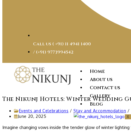
Call us ( ‎+91) 11 4941 1400
/ (+91) 9773994542
Home
About us
Contact us
Gallery
The Nikunj Hotels: Winter Wedding G
Blog
Events and Celebrations
/
Stay and Accommodation
/
June 20, 2025
X
Imagine changing vows inside the tender glow of winter lighting 