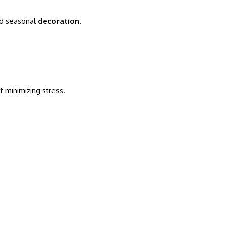
nd seasonal
decoration
.
 minimizing stress.