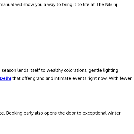
manual will show you a way to bring it to life at The Nikunj
 season lends itself to wealthy colorations, gentle lighting
Delhi
that offer grand and intimate events right now. With fewer
ce. Booking early also opens the door to exceptional winter