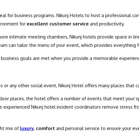
ideal for business programs. Nikunj Hotels to host a professional c
ironment for
excellent customer service
and productivity.
ore intimate meeting chambers, Nikunj hotels provide space in lin
eam can tailor the menu of your event, which provides everything f
at business goals are met when you provide a memorable experienc
es or any other social event, Nikunj Hotel offers many places that
door places, the hotel offers a number of events that meet your s
the experienced Nikunj hotel incident coordinators remove stress fr
ght mix of
luxury
,
comfort
and personal service to ensure your ev