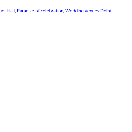
uet Hall
,
Paradise of celebration
,
Wedding venues Delhi
,