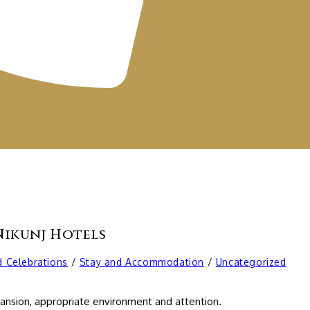
Nikunj Hotels
d Celebrations
/
Stay and Accommodation
/
Uncategorized
xpansion, appropriate environment and attention.