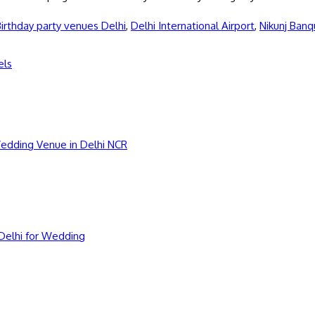
irthday party venues Delhi
,
Delhi International Airport
,
Nikunj Banq
els