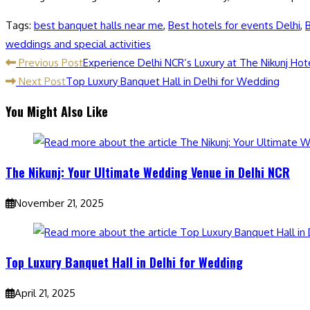
Tags
:
best banquet halls near me
,
Best hotels for events Delhi
,
B
weddings and special activities
Previous Post
Experience Delhi NCR’s Luxury at The Nikunj Hot
Next Post
Top Luxury Banquet Hall in Delhi for Wedding
You Might Also Like
The Nikunj: Your Ultimate Wedding Venue in Delhi NCR
November 21, 2025
Top Luxury Banquet Hall in Delhi for Wedding
April 21, 2025