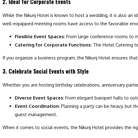
2. Ideal for Corporate Events
While the Nikunj Hotel is known to host a wedding, it is also an 
well-equipped meeting rooms have access to the favorable env
Flexible Event Spaces
: From large conference rooms to m
Catering for Corporate Functions
: The Hotel Catering t
If you organize a business program, the Nikunj Hotel ensures th
3. Celebrate Social Events with Style
Whether you are hosting birthday celebrations, anniversary parti
Diverse Event Spaces
: From elegant banquet halls to out
Event Coordination
: Planning a party can be heavy, but 
guest management.
When it comes to social events, the Nikunj Hotel provides the ri