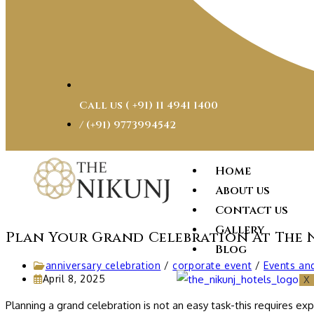
Call us ( ‎+91) 11 4941 1400
/ (+91) 9773994542
Home
About us
Contact us
Gallery
Plan Your Grand Celebration At The 
Blog
anniversary celebration
/
corporate event
/
Events an
April 8, 2025
X
Planning a grand celebration is not an easy task-this requires e