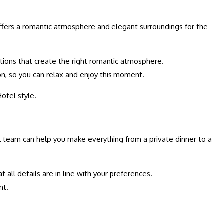
 offers a romantic atmosphere and elegant surroundings for the
ptions that create the right romantic atmosphere.
ion, so you can relax and enjoy this moment.
Hotel style.
tel team can help you make everything from a private dinner to a
 all details are in line with your preferences.
nt.