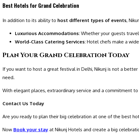
Best Hotels for Grand Celebration
In addition to its ability to
host different types of events
, Nik
Luxurious Accommodations
: Whether your guests travel
World-Class Catering Services
: Hotel chefs make a wid
Plan Your Grand Celebration Today
If you want to host a great festival in Delhi, Nikunj is not a bet
need.
With elegant places, extraordinary service and a commitment to 
Contact Us Today
Are you ready to plan their big celebration at one of the best ho
Now
Book your stay
at Nikunj Hotels and create a big celebrati