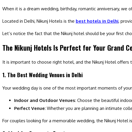
When it is a dream wedding, birthday, romantic anniversary, we o
Located in Delhi, Nikunj Hotels is the
best hotels in Delhi
, provi
Let’s notice the fact that the Nikunj hotel should be your first ch
The Nikunj Hotels Is Perfect for Your Grand C
It is important to choose right hotel, and the Nikunj Hotel offers
1. The Best Wedding Venues in Delhi
Your wedding day is one of the most important moments of your 
Indoor and Outdoor Venues
: Choose the beautiful indoo
Perfect Venue
: Whether you are planning an intimate collec
For couples looking for a memorable wedding, the Nikunj Hotel i