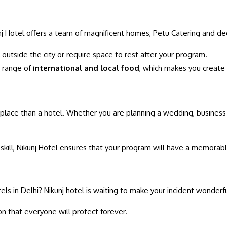
unj Hotel offers a team of magnificent homes, Petu Catering and de
 outside the city or require space to rest after your program.
e range of
international and local food
, which makes you create
ter place than a hotel. Whether you are planning a wedding, business
skill, Nikunj Hotel ensures that your program will have a memorab
tels in Delhi? Nikunj hotel is waiting to make your incident wonder
on that everyone will protect forever.