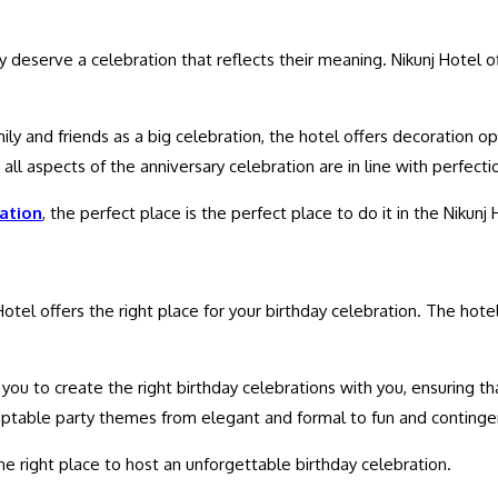
hey deserve a celebration that reflects their meaning. Nikunj Hotel
ily and friends as a big celebration, the hotel offers decoration o
 all aspects of the anniversary celebration are in line with perfect
ation
, the perfect place is the perfect place to do it in the Nikunj 
 Hotel offers the right place for your birthday celebration. The ho
ou to create the right birthday celebrations with you, ensuring that
adaptable party themes from elegant and formal to fun and continge
he right place to host an unforgettable birthday celebration.