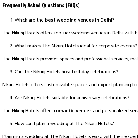
Frequently Asked Questions (FAQs)
Which are the
best wedding venues in Delhi
?
The Nikunj Hotels offers top-tier wedding venues in Delhi, with b
What makes The Nikunj Hotels ideal for corporate events?
The Nikunj Hotels provides spaces and professional services, maki
Can The Nikunj Hotels host birthday celebrations?
Nikunj Hotels offers customizable spaces and expert planning for
Are Nikunj Hotels suitable for anniversary celebrations?
The Nikunj Hotels offers
romantic venues
and personalized servi
How can I plan a wedding at The Nikunj Hotels?
Planning a wedding at The Nikunj Hotels is easy, with their exper