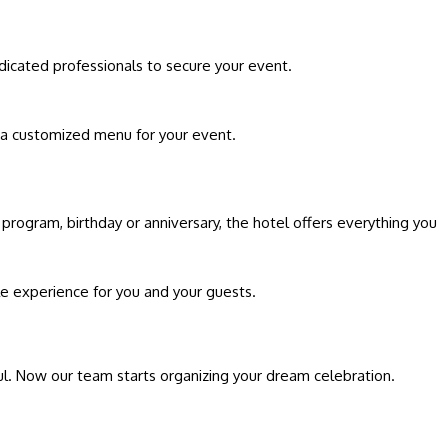
dicated professionals to secure your event.
 a customized menu for your event.
 program, birthday or anniversary, the hotel offers everything you
le experience for you and your guests.
ful. Now our team starts organizing your dream celebration.