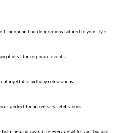
oth indoor and outdoor options tailored to your style.
ng it ideal for corporate events.
 unforgettable birthday celebrations.
ces perfect for anniversary celebrations.
t team helping customize every detail for your big day.