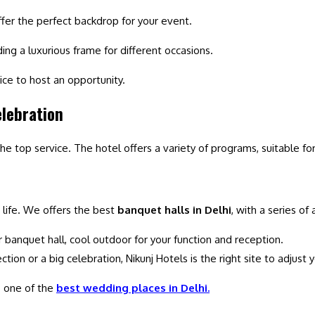
ffer the perfect backdrop for your event.
ding a luxurious frame for different occasions.
oice to host an opportunity.
elebration
 the top service. The hotel offers a variety of programs, suitable 
life. We offers the best
banquet halls in Delhi
, with a series of
r banquet hall, cool outdoor for your function and reception.
tion or a big celebration, Nikunj Hotels is the right site to adjust 
s one of the
best wedding places in Delhi.