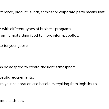
onference, product launch, seminar or corporate party means that
e with different types of business programs.
rom formal sitting food to more informal buffet.
e for your guests.
 can be adapted to create the right atmosphere.
pecific requirements.
om your celebration and handle everything from logistics to
ent stands out.