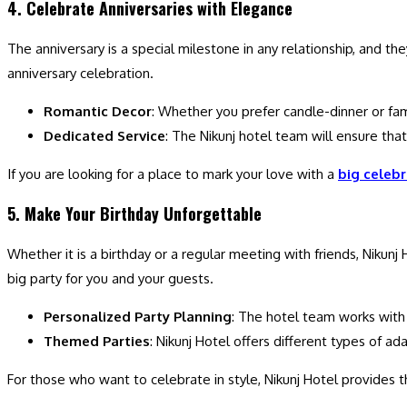
4. Celebrate Anniversaries with Elegance
The anniversary is a special milestone in any relationship, and t
anniversary celebration.
Romantic Decor
: Whether you prefer candle-dinner or fam
Dedicated Service
: The Nikunj hotel team will ensure that
If you are looking for a place to mark your love with a
big celebr
5. Make Your Birthday Unforgettable
Whether it is a birthday or a regular meeting with friends, Nikunj
big party for you and your guests.
Personalized Party Planning
: The hotel team works with y
Themed Parties
: Nikunj Hotel offers different types of 
For those who want to celebrate in style, Nikunj Hotel provides t