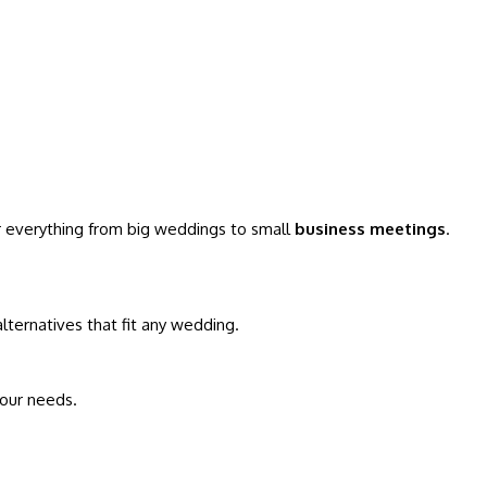
for everything from big weddings to small
business meetings
.
 alternatives that fit any wedding.
your needs.